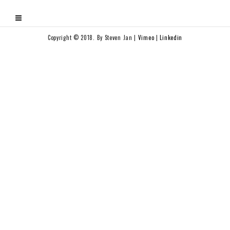
Copyright © 2018. By Steven Jan |
Vimeo
|
Linkedin