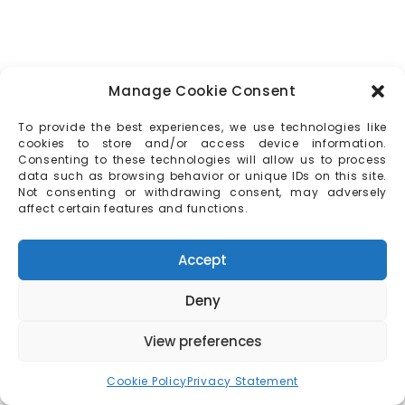
Manage Cookie Consent
To provide the best experiences, we use technologies like
cookies to store and/or access device information.
Consenting to these technologies will allow us to process
data such as browsing behavior or unique IDs on this site.
Not consenting or withdrawing consent, may adversely
affect certain features and functions.
Accept
Deny
View preferences
Cookie Policy
Privacy Statement