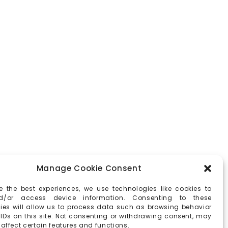
Manage Cookie Consent
e the best experiences, we use technologies like cookies to
d/or access device information. Consenting to these
ies will allow us to process data such as browsing behavior
 IDs on this site. Not consenting or withdrawing consent, may
affect certain features and functions.