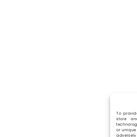
To provid
store an
technolog
or unique
adversely 