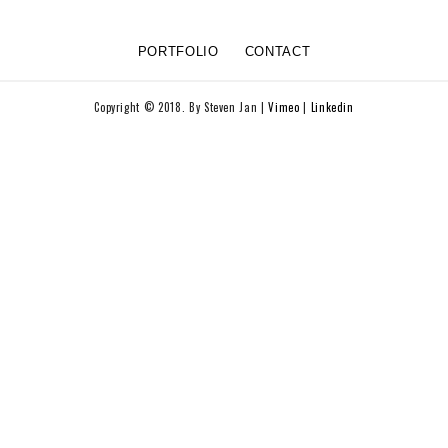
PORTFOLIO
CONTACT
Copyright © 2018. By Steven Jan |
Vimeo
|
Linkedin