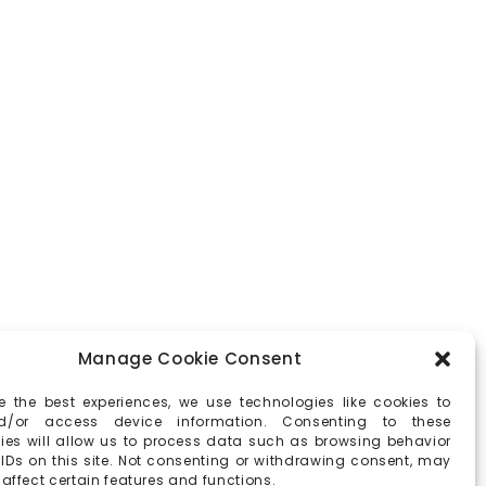
Manage Cookie Consent
e the best experiences, we use technologies like cookies to
d/or access device information. Consenting to these
ies will allow us to process data such as browsing behavior
 IDs on this site. Not consenting or withdrawing consent, may
affect certain features and functions.