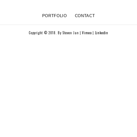
PORTFOLIO
CONTACT
Copyright © 2018. By Steven Jan |
Vimeo
|
Linkedin