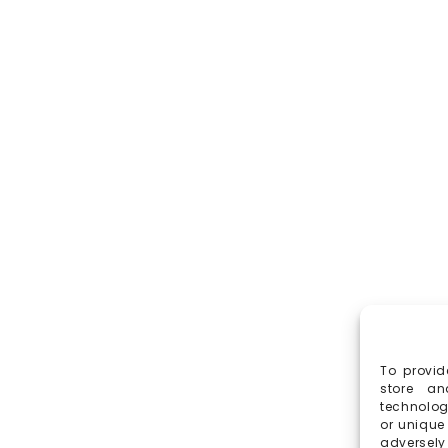
To provid
store an
technolog
or unique
adversely 