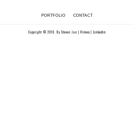
PORTFOLIO
CONTACT
Copyright © 2018. By Steven Jan |
Vimeo
|
Linkedin