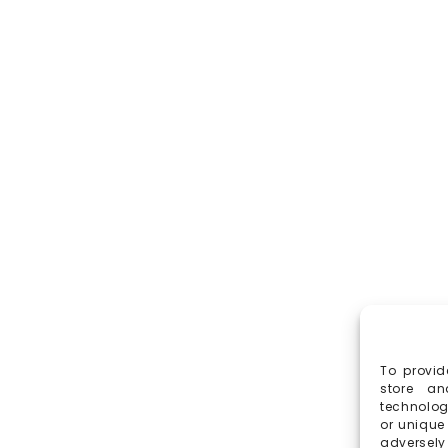
To provid
store an
technolog
or unique
adversely 