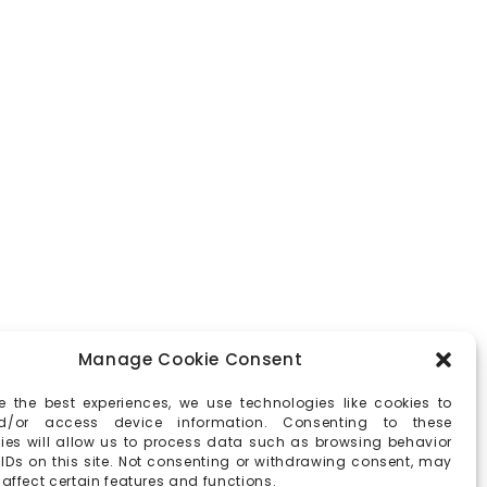
Manage Cookie Consent
e the best experiences, we use technologies like cookies to
d/or access device information. Consenting to these
ies will allow us to process data such as browsing behavior
 IDs on this site. Not consenting or withdrawing consent, may
affect certain features and functions.