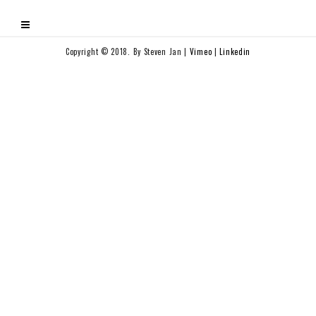
Copyright © 2018. By Steven Jan |
Vimeo
|
Linkedin