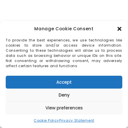
Manage Cookie Consent
To provide the best experiences, we use technologies like
cookies to store and/or access device information.
Consenting to these technologies will allow us to process
data such as browsing behavior or unique IDs on this site.
Not consenting or withdrawing consent, may adversely
affect certain features and functions.
Accept
Deny
View preferences
Cookie Policy
Privacy Statement