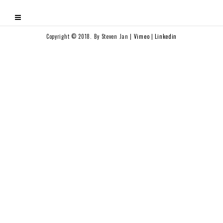
Copyright © 2018. By Steven Jan |
Vimeo
|
Linkedin