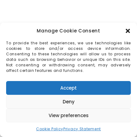
Manage Cookie Consent
To provide the best experiences, we use technologies like
cookies to store and/or access device information.
Consenting to these technologies will allow us to process
data such as browsing behavior or unique IDs on this site.
Not consenting or withdrawing consent, may adversely
affect certain features and functions.
Accept
Deny
View preferences
Cookie Policy
Privacy Statement