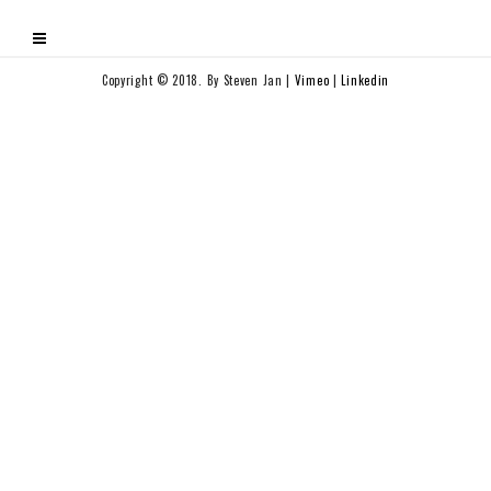
Copyright © 2018. By Steven Jan |
Vimeo
|
Linkedin