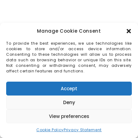
Manage Cookie Consent
To provide the best experiences, we use technologies like
cookies to store and/or access device information.
Consenting to these technologies will allow us to process
data such as browsing behavior or unique IDs on this site.
Not consenting or withdrawing consent, may adversely
affect certain features and functions.
Accept
Deny
View preferences
Cookie Policy
Privacy Statement