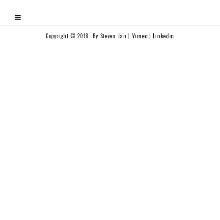
Copyright © 2018. By Steven Jan |
Vimeo
|
Linkedin