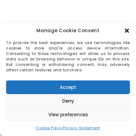
Manage Cookie Consent
To provide the best experiences, we use technologies like
cookies to store and/or access device information.
Consenting to these technologies will allow us to process
data such as browsing behavior or unique IDs on this site.
Not consenting or withdrawing consent, may adversely
affect certain features and functions.
Accept
Deny
View preferences
Cookie Policy
Privacy Statement