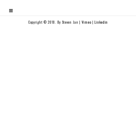
Copyright © 2018. By Steven Jan |
Vimeo
|
Linkedin