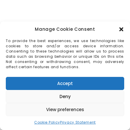
Manage Cookie Consent
To provide the best experiences, we use technologies like
cookies to store and/or access device information.
Consenting to these technologies will allow us to process
data such as browsing behavior or unique IDs on this site.
Not consenting or withdrawing consent, may adversely
affect certain features and functions.
Accept
Deny
View preferences
Cookie Policy
Privacy Statement