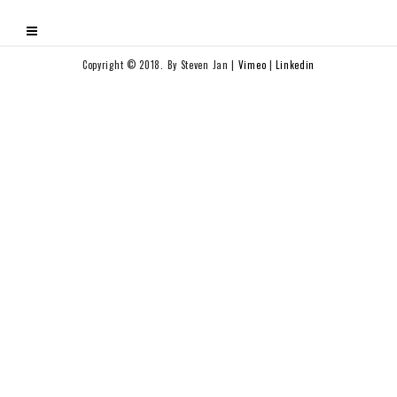
Copyright © 2018. By Steven Jan |
Vimeo
|
Linkedin