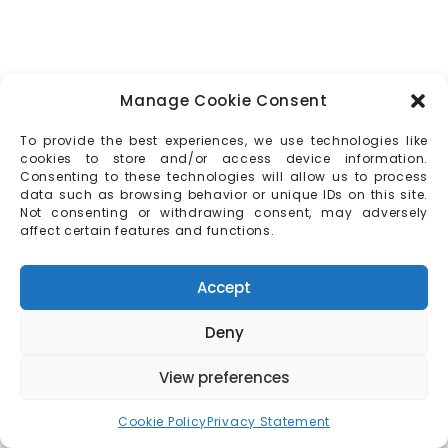
Manage Cookie Consent
To provide the best experiences, we use technologies like
cookies to store and/or access device information.
Consenting to these technologies will allow us to process
data such as browsing behavior or unique IDs on this site.
Not consenting or withdrawing consent, may adversely
affect certain features and functions.
Accept
Deny
View preferences
Cookie Policy
Privacy Statement