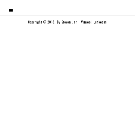
Copyright © 2018. By Steven Jan |
Vimeo
|
Linkedin