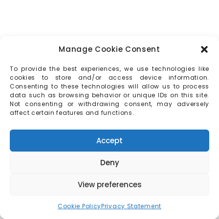
Manage Cookie Consent
To provide the best experiences, we use technologies like
cookies to store and/or access device information.
Consenting to these technologies will allow us to process
data such as browsing behavior or unique IDs on this site.
Not consenting or withdrawing consent, may adversely
affect certain features and functions.
Accept
Deny
View preferences
Cookie Policy
Privacy Statement