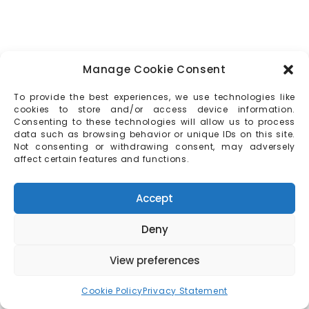
Manage Cookie Consent
To provide the best experiences, we use technologies like
cookies to store and/or access device information.
Consenting to these technologies will allow us to process
data such as browsing behavior or unique IDs on this site.
Not consenting or withdrawing consent, may adversely
affect certain features and functions.
Accept
Deny
View preferences
Cookie Policy
Privacy Statement