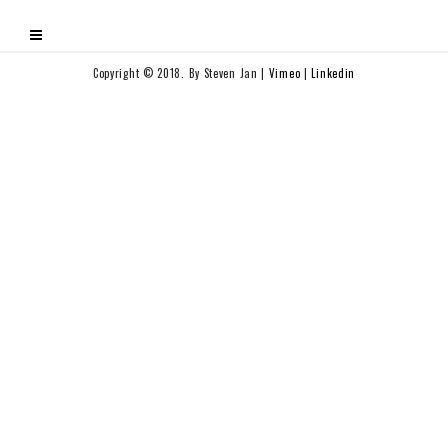
Copyright © 2018. By Steven Jan |
Vimeo
|
Linkedin