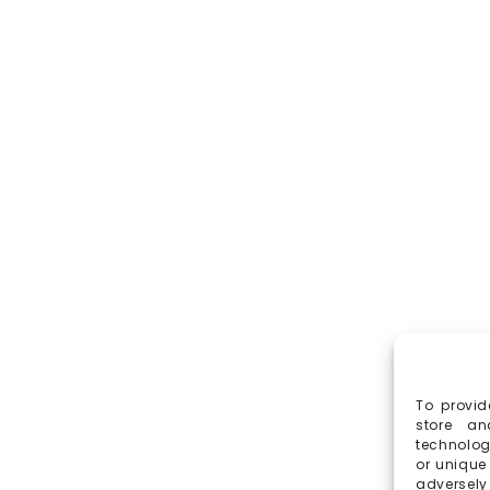
To provid
store an
technolog
or unique
adversely 