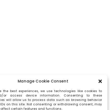
Manage Cookie Consent
e the best experiences, we use technologies like cookies to
d/or access device information. Consenting to these
ies will allow us to process data such as browsing behavior
 IDs on this site. Not consenting or withdrawing consent, may
affect certain features and functions.