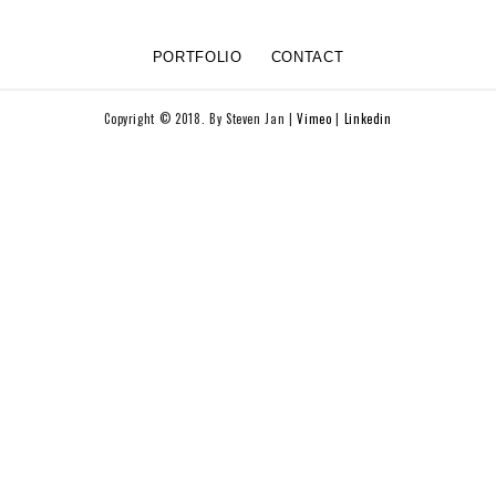
PORTFOLIO
CONTACT
Copyright © 2018. By Steven Jan |
Vimeo
|
Linkedin