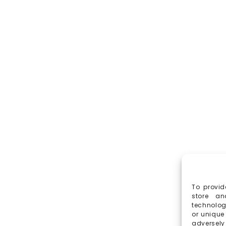
To provid
store an
technolog
or unique
adversely 