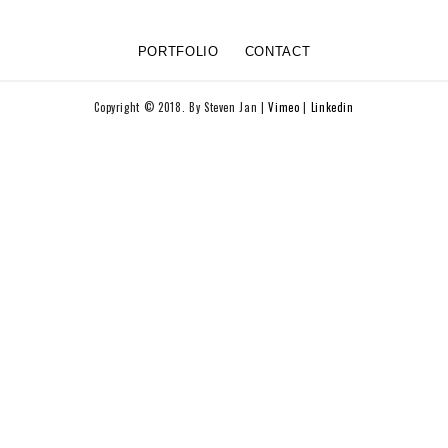
PORTFOLIO
CONTACT
Copyright © 2018. By Steven Jan |
Vimeo
|
Linkedin