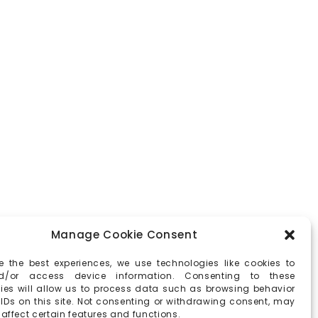
Manage Cookie Consent
e the best experiences, we use technologies like cookies to
d/or access device information. Consenting to these
ies will allow us to process data such as browsing behavior
 IDs on this site. Not consenting or withdrawing consent, may
affect certain features and functions.