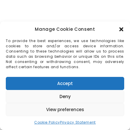
Manage Cookie Consent
To provide the best experiences, we use technologies like
cookies to store and/or access device information.
Consenting to these technologies will allow us to process
data such as browsing behavior or unique IDs on this site.
Not consenting or withdrawing consent, may adversely
affect certain features and functions.
Accept
Deny
View preferences
Cookie Policy
Privacy Statement