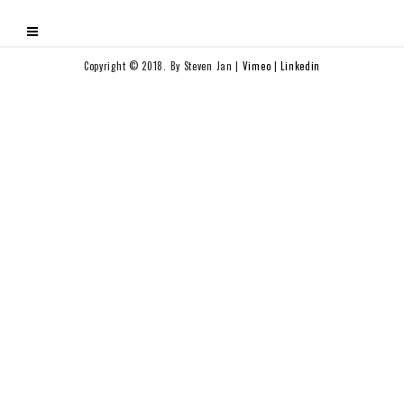
Copyright © 2018. By Steven Jan |
Vimeo
|
Linkedin