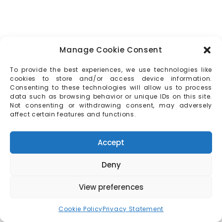
Manage Cookie Consent
To provide the best experiences, we use technologies like
cookies to store and/or access device information.
Consenting to these technologies will allow us to process
data such as browsing behavior or unique IDs on this site.
Not consenting or withdrawing consent, may adversely
affect certain features and functions.
Accept
Deny
View preferences
Cookie Policy
Privacy Statement