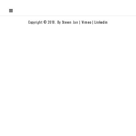
Copyright © 2018. By Steven Jan |
Vimeo
|
Linkedin