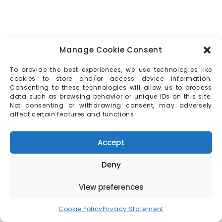
Manage Cookie Consent
To provide the best experiences, we use technologies like
cookies to store and/or access device information.
Consenting to these technologies will allow us to process
data such as browsing behavior or unique IDs on this site.
Not consenting or withdrawing consent, may adversely
affect certain features and functions.
Accept
Deny
View preferences
Cookie Policy
Privacy Statement