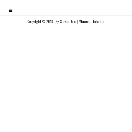
Copyright © 2018. By Steven Jan |
Vimeo
|
Linkedin