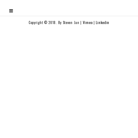
Copyright © 2018. By Steven Jan |
Vimeo
|
Linkedin