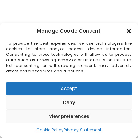
Manage Cookie Consent
To provide the best experiences, we use technologies like
cookies to store and/or access device information.
Consenting to these technologies will allow us to process
data such as browsing behavior or unique IDs on this site.
Not consenting or withdrawing consent, may adversely
affect certain features and functions.
Accept
Deny
View preferences
Cookie Policy
Privacy Statement