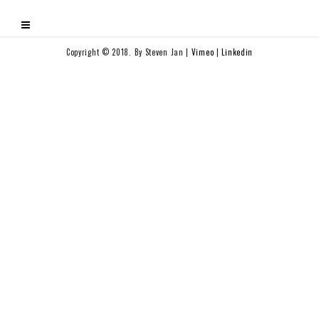
Copyright © 2018. By Steven Jan |
Vimeo
|
Linkedin