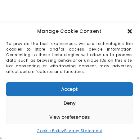
Manage Cookie Consent
To provide the best experiences, we use technologies like
cookies to store and/or access device information.
Consenting to these technologies will allow us to process
data such as browsing behavior or unique IDs on this site.
Not consenting or withdrawing consent, may adversely
affect certain features and functions.
Accept
Deny
View preferences
Cookie Policy
Privacy Statement