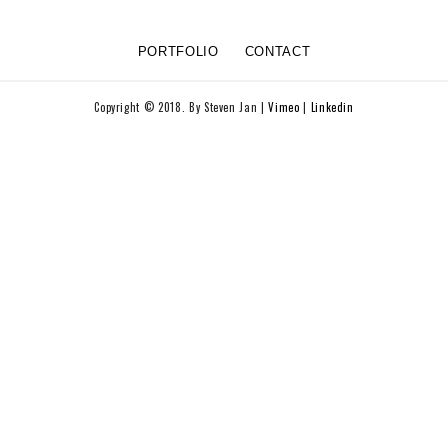
PORTFOLIO
CONTACT
Copyright © 2018. By Steven Jan |
Vimeo
|
Linkedin