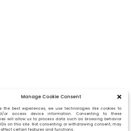
Manage Cookie Consent
e the best experiences, we use technologies like cookies to
d/or access device information. Consenting to these
ies will allow us to process data such as browsing behavior
 IDs on this site. Not consenting or withdrawing consent, may
affect certain features and functions.