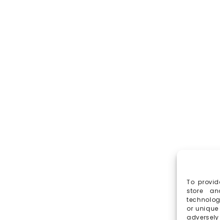
To provid
store an
technolog
or unique
adversely 