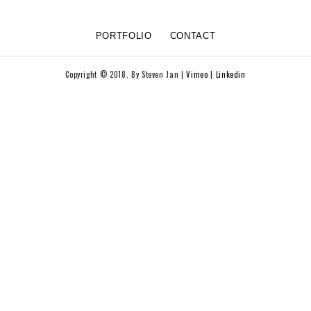
PORTFOLIO
CONTACT
Copyright © 2018. By Steven Jan |
Vimeo
|
Linkedin