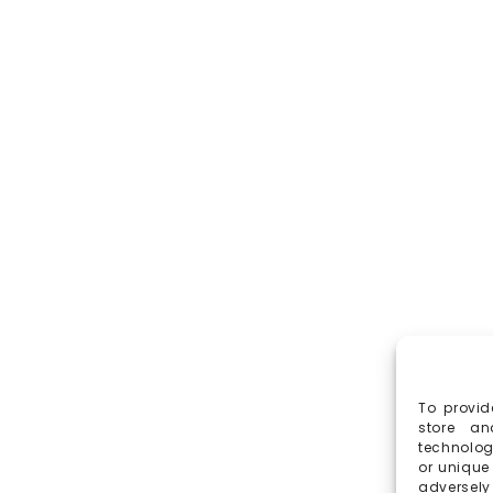
To provid
store an
technolog
or unique
adversely 