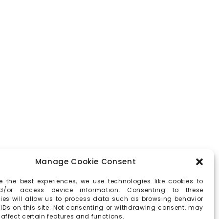
Manage Cookie Consent
e the best experiences, we use technologies like cookies to
d/or access device information. Consenting to these
ies will allow us to process data such as browsing behavior
 IDs on this site. Not consenting or withdrawing consent, may
affect certain features and functions.