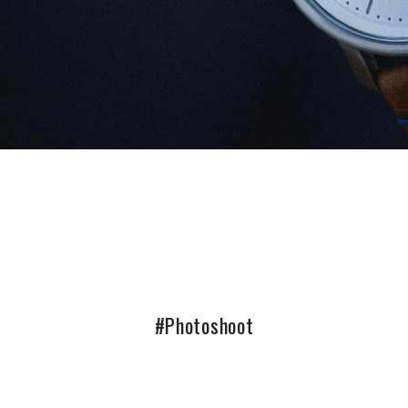
#Photoshoot