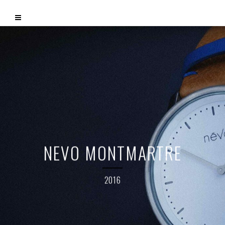
NEVO MONTMARTRE
2016