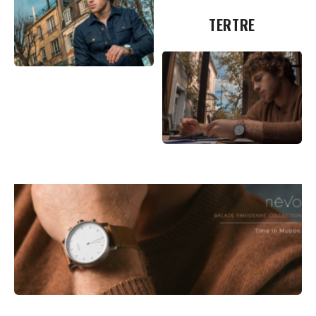
TERTRE