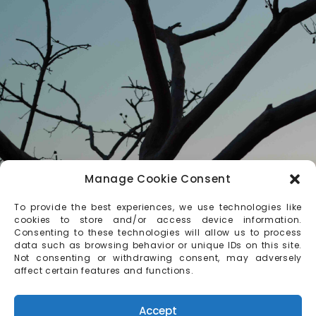
Manage Cookie Consent
To provide the best experiences, we use technologies like
cookies to store and/or access device information.
Consenting to these technologies will allow us to process
data such as browsing behavior or unique IDs on this site.
Not consenting or withdrawing consent, may adversely
affect certain features and functions.
Accept