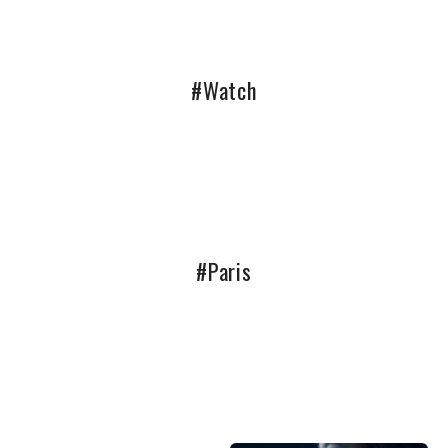
#Watch
#Paris