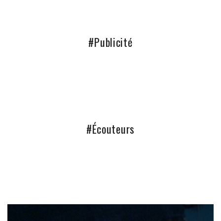
#Publicité
#Écouteurs