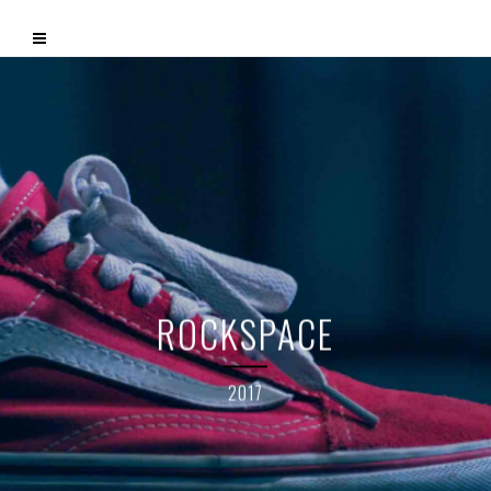
ROCKSPACE
2017