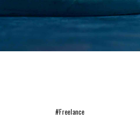
#Freelance