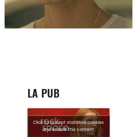
LA PUB
Click to accept statistics cookies
and enable this content