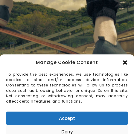
Manage Cookie Consent
To provide the best experiences, we use technologies like
cookies to store and/or access device information.
Consenting to these technologies will allow us to process
data such as browsing behavior or unique IDs on this site.
Not consenting or withdrawing consent, may adversely
affect certain features and functions.
Accept
Deny