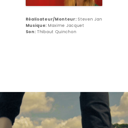
Réalisateur/Monteur:
Steven Jan
Musique:
Maxime Jacquet
Son:
Thibaut Quinchon