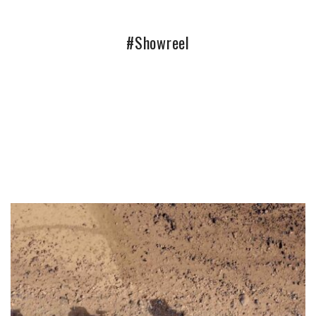
#Showreel