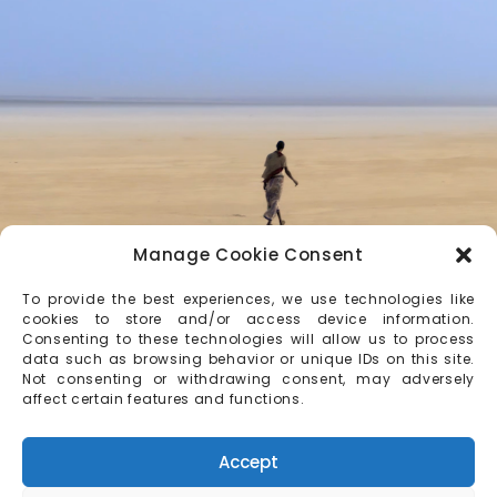
Manage Cookie Consent
To provide the best experiences, we use technologies like
cookies to store and/or access device information.
Consenting to these technologies will allow us to process
data such as browsing behavior or unique IDs on this site.
Not consenting or withdrawing consent, may adversely
affect certain features and functions.
Accept