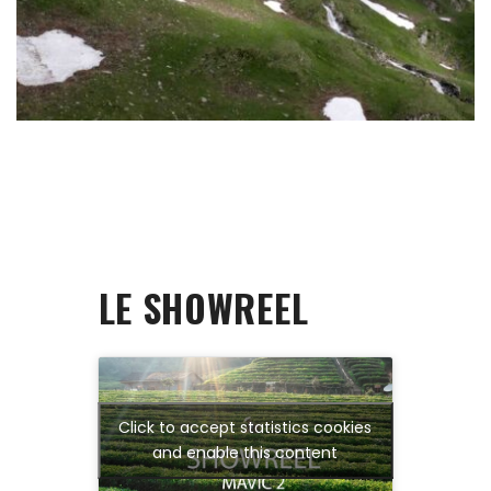
LE SHOWREEL
Click to accept statistics cookies
and enable this content