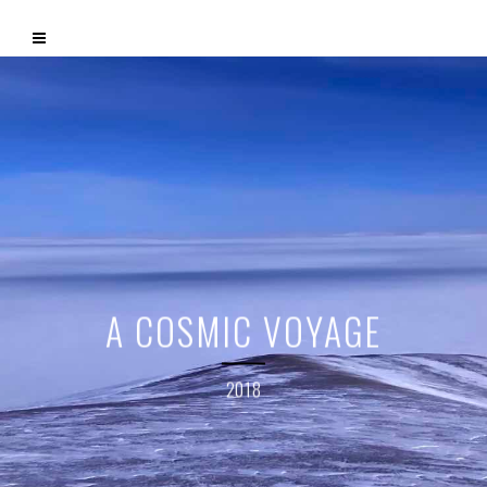
A COSMIC VOYAGE
2018