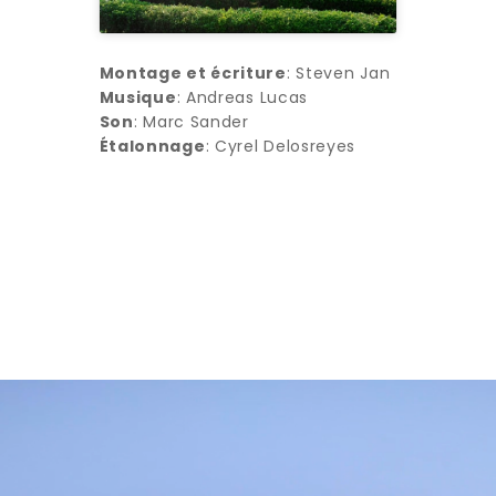
Montage et écriture
: Steven Jan
Musique
: Andreas Lucas
Son
: Marc Sander
Étalonnage
: Cyrel Delosreyes